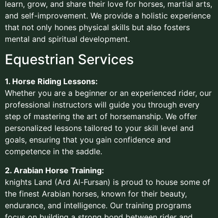
learn, grow, and share their love for horses, martial arts,
and self-improvement. We provide a holistic experience
that not only hones physical skills but also fosters
mental and spiritual development.
Equestrian Services
1. Horse Riding Lessons:
Whether you are a beginner or an experienced rider, our
professional instructors will guide you through every
step of mastering the art of horsemanship. We offer
personalized lessons tailored to your skill level and
goals, ensuring that you gain confidence and
competence in the saddle.
2. Arabian Horse Training:
knights Land (Ard Al-Fursan) is proud to house some of
the finest Arabian horses, known for their beauty,
endurance, and intelligence. Our training programs
focus on building a strong bond between rider and