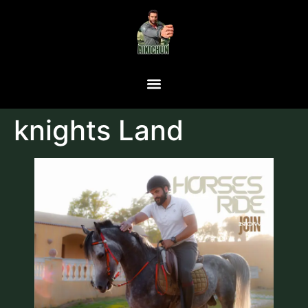
knights Land