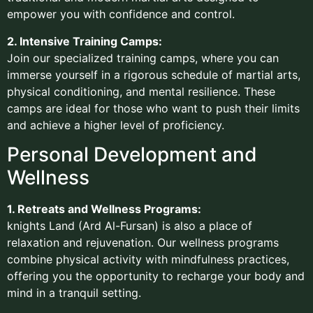
empower you with confidence and control.
2. Intensive Training Camps:
Join our specialized training camps, where you can
immerse yourself in a rigorous schedule of martial arts,
physical conditioning, and mental resilience. These
camps are ideal for those who want to push their limits
and achieve a higher level of proficiency.
Personal Development and
Wellness
1. Retreats and Wellness Programs:
knights Land (Ard Al-Fursan) is also a place of
relaxation and rejuvenation. Our wellness programs
combine physical activity with mindfulness practices,
offering you the opportunity to recharge your body and
mind in a tranquil setting.