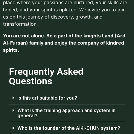
place where your passions are nurtured, your skills are
honed, and your spirit is uplifted. We invite you to join
us on this journey of discovery, growth, and
transformation.
You are not alone. Be a part of the knights Land (Ard
Al-Fursan) family and enjoy the company of kindred
spirits.
Frequently Asked
Questions
Is this art suitable for you?
What is the training approach and system in
general?
Who is the founder of the AIKI-CHUN system?