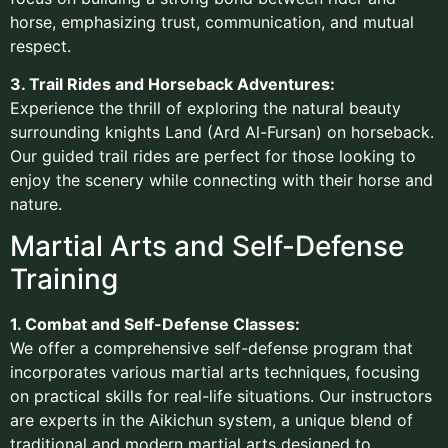
horse, emphasizing trust, communication, and mutual
respect.
3. Trail Rides and Horseback Adventures:
Experience the thrill of exploring the natural beauty
surrounding knights Land (Ard Al-Fursan) on horseback.
Our guided trail rides are perfect for those looking to
enjoy the scenery while connecting with their horse and
nature.
Martial Arts and Self-Defense
Training
1. Combat and Self-Defense Classes:
We offer a comprehensive self-defense program that
incorporates various martial arts techniques, focusing
on practical skills for real-life situations. Our instructors
are experts in the Aikichun system, a unique blend of
traditional and modern martial arts designed to