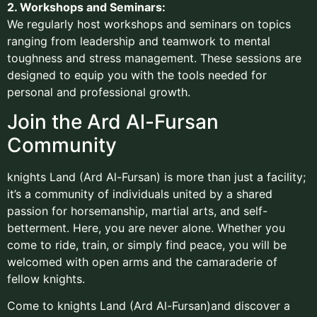
2. Workshops and Seminars:
We regularly host workshops and seminars on topics
ranging from leadership and teamwork to mental
toughness and stress management. These sessions are
designed to equip you with the tools needed for
personal and professional growth.
Join the Ard Al-Fursan
Community
knights Land (Ard Al-Fursan) is more than just a facility;
it’s a community of individuals united by a shared
passion for horsemanship, martial arts, and self-
betterment. Here, you are never alone. Whether you
come to ride, train, or simply find peace, you will be
welcomed with open arms and the camaraderie of
fellow knights.
Come to knights Land (Ard Al-Fursan)and discover a