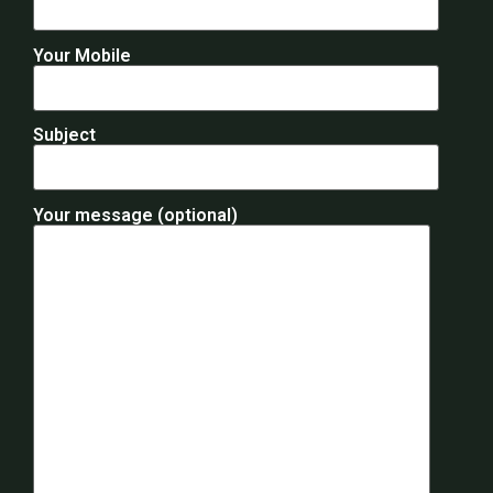
Your Mobile
Subject
Your message (optional)