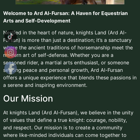
Welcome to Ard Al-Fursan: A Haven for Equestrian
Arts and Self-Development
Nestled in the heart of nature, knights Land (Ard Al-
Fursan) is more than just a destination; it’s a sanctuary
where the ancient traditions of horsemanship meet the
modern art of self-defense. Whether you are a
seasoned rider, a martial arts enthusiast, or someone
seeking peace and personal growth, Ard Al-Fursan
offers a unique experience that blends these passions in
a serene and inspiring environment.
Our Mission
At knights Land (Ard Al-Fursan), we believe in the unity
of values that define a true knight: courage, nobility,
and respect. Our mission is to create a community
where like-minded individuals can come together to