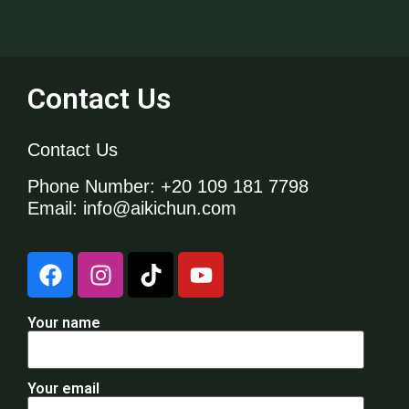
Contact Us
Contact Us
Phone Number
: +20 109 181 7798
Email
: info@aikichun.com
Your name
Your email